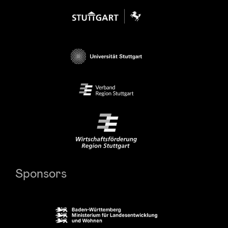
Sponsors