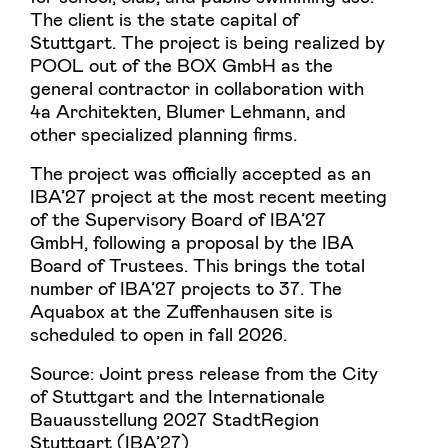
The client is the state capital of
Stuttgart. The project is being realized by
POOL out of the BOX GmbH as the
general contractor in collaboration with
4a Architekten, Blumer Lehmann, and
other specialized planning firms.
The project was officially accepted as an
IBA’27 project at the most recent meeting
of the Supervisory Board of IBA’27
GmbH, following a proposal by the IBA
Board of Trustees. This brings the total
number of IBA’27 projects to 37. The
Aquabox at the Zuffenhausen site is
scheduled to open in fall 2026.
Source: Joint press release from the City
of Stuttgart and the Internationale
Bauausstellung 2027 StadtRegion
Stuttgart (IBA’27)