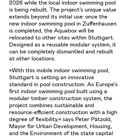
2026 while the local indoor swimming pool
is being rebuilt. The project’s unique value
extends beyond its initial use: once the
new indoor swimming pool in Zuffenhausen
is completed, the Aquabox will be
relocated to other sites within Stuttgart.
Designed as a reusable modular system, it
can be completely dismantled and rebuilt
at other locations.
»With this mobile indoor swimming pool,
Stuttgart is setting an innovative
standard in pool construction. As Europe’s
first indoor swimming pool built using a
modular timber construction system, the
project combines sustainable and
resource-efficient construction with a high
degree of flexibility,« says Peter Pätzold,
Mayor for Urban Development, Housing,
and the Environment of the state capital