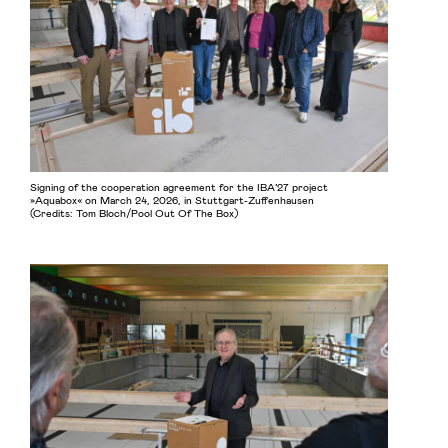
Signing of the cooperation agreement for the IBA’27 project
»Aquabox« on March 24, 2026, in Stuttgart-Zuffenhausen
(Credits: Tom Bloch/Pool Out Of The Box)