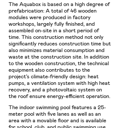
The Aquabox is based on a high degree of
prefabrication: A total of 46 wooden
modules were produced in factory
workshops, largely fully finished, and
assembled on-site in a short period of
time. This construction method not only
significantly reduces construction time but
also minimizes material consumption and
waste at the construction site. In addition
to the wooden construction, the technical
equipment also contributes to the
project’s climate-friendly design: heat
pumps, a ventilation system with high heat
recovery, and a photovoltaic system on
the roof ensure energy-efficient operation.
The indoor swimming pool features a 25-
meter pool with five lanes as well as an
area with a movable floor and is available
for school, club, and public swimming use.