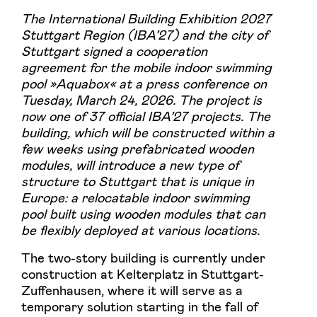
The International Building Exhibition 2027
Stuttgart Region (IBA’27) and the city of
Stuttgart signed a cooperation
agreement for the mobile indoor swimming
pool »Aquabox« at a press conference on
Tuesday, March 24, 2026. The project is
now one of 37 official IBA’27 projects. The
building, which will be constructed within a
few weeks using prefabricated wooden
modules, will introduce a new type of
structure to Stuttgart that is unique in
Europe: a relocatable indoor swimming
pool built using wooden modules that can
be flexibly deployed at various locations.
The two-story building is currently under
construction at Kelterplatz in Stuttgart-
Zuffenhausen, where it will serve as a
temporary solution starting in the fall of