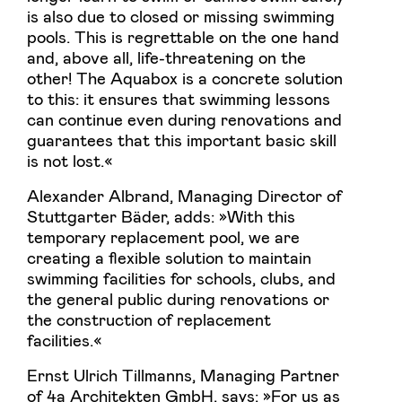
is also due to closed or missing swimming
pools. This is regrettable on the one hand
and, above all, life-threatening on the
other! The Aquabox is a concrete solution
to this: it ensures that swimming lessons
can continue even during renovations and
guarantees that this important basic skill
is not lost.«
Alexander Albrand, Managing Director of
Stuttgarter Bäder, adds: »With this
temporary replacement pool, we are
creating a flexible solution to maintain
swimming facilities for schools, clubs, and
the general public during renovations or
the construction of replacement
facilities.«
Ernst Ulrich Tillmanns, Managing Partner
of 4a Architekten GmbH, says: »For us as