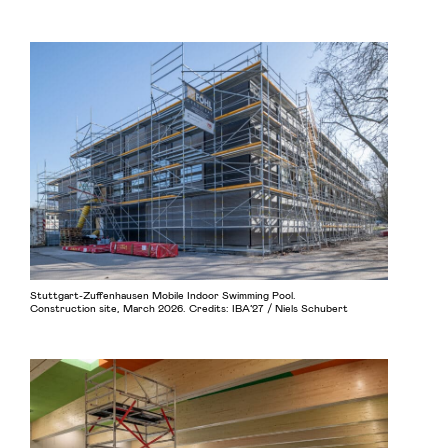
Stuttgart-Zuffenhausen Mobile Indoor Swimming Pool.
Construction site, March 2026. Credits: IBA’27 / Niels Schubert