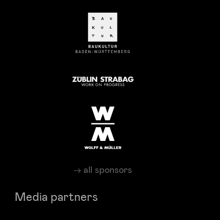
all sponsors
Media partners