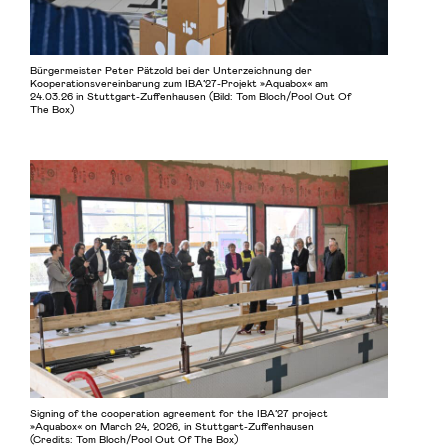
Bürgermeister Peter Pätzold bei der Unterzeichnung der
Kooperationsvereinbarung zum IBA’27-Projekt »Aquabox« am
24.03.26 in Stuttgart-Zuffenhausen (Bild: Tom Bloch/Pool Out Of
The Box)
Signing of the cooperation agreement for the IBA’27 project
»Aquabox« on March 24, 2026, in Stuttgart-Zuffenhausen
(Credits: Tom Bloch/Pool Out Of The Box)