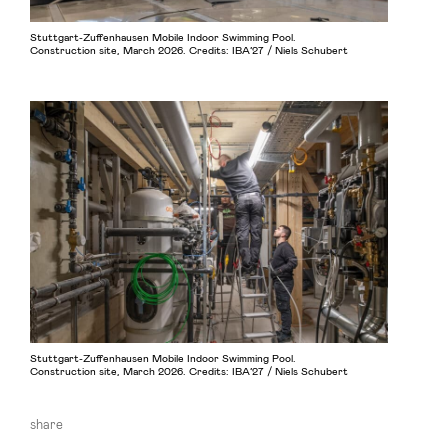
Stuttgart-Zuffenhausen Mobile Indoor Swimming Pool.
Construction site, March 2026. Credits: IBA’27 / Niels Schubert
Stuttgart-Zuffenhausen Mobile Indoor Swimming Pool.
Construction site, March 2026. Credits: IBA’27 / Niels Schubert
share