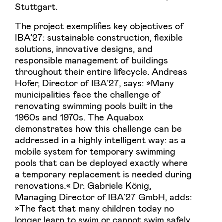
Stuttgart.
The project exemplifies key objectives of
IBA’27: sustainable construction, flexible
solutions, innovative designs, and
responsible management of buildings
throughout their entire lifecycle. Andreas
Hofer, Director of IBA’27, says: »Many
municipalities face the challenge of
renovating swimming pools built in the
1960s and 1970s. The Aquabox
demonstrates how this challenge can be
addressed in a highly intelligent way: as a
mobile system for temporary swimming
pools that can be deployed exactly where
a temporary replacement is needed during
renovations.« Dr. Gabriele König,
Managing Director of IBA’27 GmbH, adds:
»The fact that many children today no
longer learn to swim or cannot swim safely