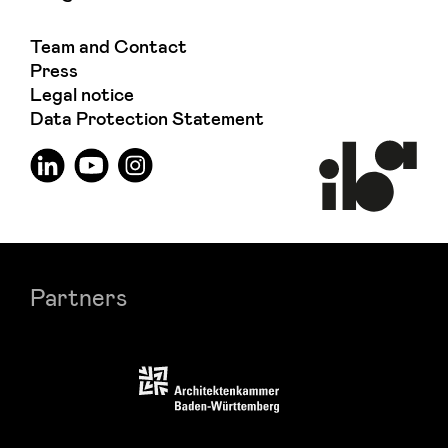
Team and Contact
Press
Legal notice
Data Protection Statement
Partners