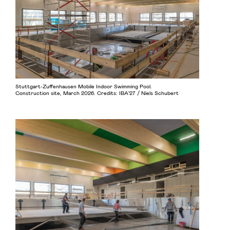
Stuttgart-Zuffenhausen Mobile Indoor Swimming Pool.
Construction site, March 2026. Credits: IBA’27 / Niels Schubert