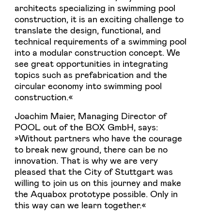
architects specializing in swimming pool
construction, it is an exciting challenge to
translate the design, functional, and
technical requirements of a swimming pool
into a modular construction concept. We
see great opportunities in integrating
topics such as prefabrication and the
circular economy into swimming pool
construction.«
Joachim Maier, Managing Director of
POOL out of the BOX GmbH, says:
»Without partners who have the courage
to break new ground, there can be no
innovation. That is why we are very
pleased that the City of Stuttgart was
willing to join us on this journey and make
the Aquabox prototype possible. Only in
this way can we learn together.«