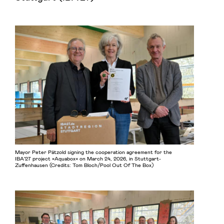
Mayor Peter Pätzold signing the cooperation agreement for the
IBA’27 project »Aquabox« on March 24, 2026, in Stuttgart-
Zuffenhausen (Credits: Tom Bloch/Pool Out Of The Box)