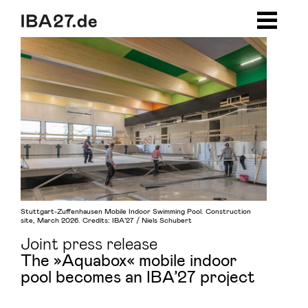
Zum Inhalt springen
Zur Navigation
Zum Footer
Stuttgart-Zuffenhausen Mobile Indoor Swimming Pool. Construction
site, March 2026. Credits: IBA’27 / Niels Schubert
Joint press release
The »Aquabox« mobile indoor
pool becomes an IBA’27 project