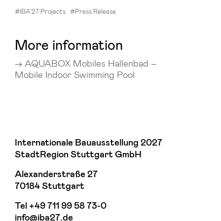
#IBA’27 Projects
#Press Release
More information
AQUABOX Mobiles Hallenbad –
Mobile Indoor Swimming Pool
Internationale Bauausstellung 2027
StadtRegion Stuttgart GmbH
Alexanderstraße 27
70184 Stuttgart
Tel
+49 711 99 58 73-0
info@iba27.de