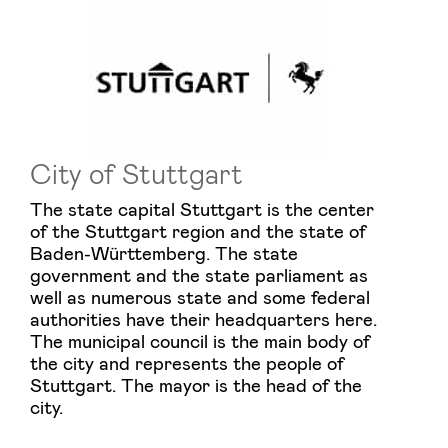
City of Stuttgart
The state capital Stuttgart is the center
of the Stuttgart region and the state of
Baden-Württemberg. The state
government and the state parliament as
well as numerous state and some federal
authorities have their headquarters here.
The municipal council is the main body of
the city and represents the people of
Stuttgart. The mayor is the head of the
city.