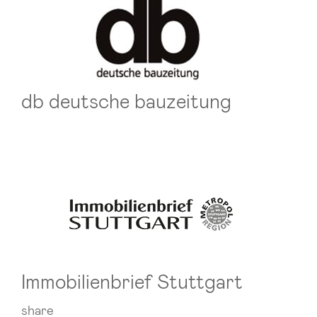
db deutsche bauzeitung
Immobilienbrief Stuttgart
share