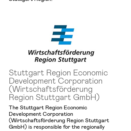
Stuttgart Region Economic
Development Corporation
(Wirtschaftsförderung
Region Stuttgart GmbH)
The Stuttgart Region Economic
Development Corporation
(Wirtschaftsförderung Region Stuttgart
GmbH) is responsible for the regionally