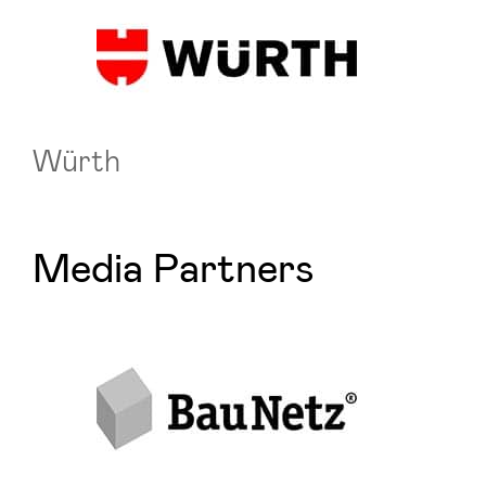
Würth
Media Partners