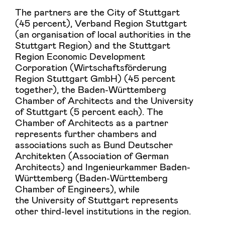
The partners are the City of Stuttgart
(45 percent), Verband Region Stuttgart
(an organisation of local authorities in the
Stuttgart Region) and the Stuttgart
Region Economic Development
Corporation (Wirtschaftsförderung
Region Stuttgart GmbH) (45 percent
together), the Baden-Württemberg
Chamber of Architects and the University
of Stuttgart (5 percent each). The
Chamber of Architects as a partner
represents further chambers and
associations such as Bund Deutscher
Architekten (Association of German
Architects) and Ingenieurkammer Baden-
Württemberg (Baden-Württemberg
Chamber of Engineers), while
the University of Stuttgart represents
other third-level institutions in the region.