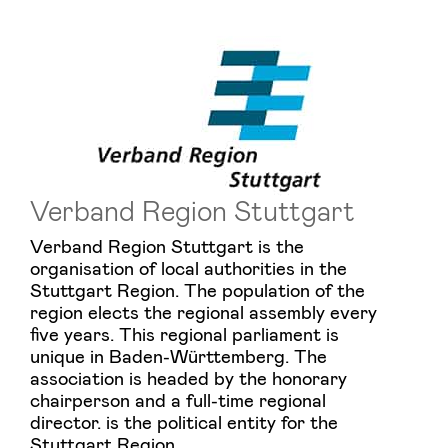
Verband Region Stuttgart
Verband Region Stuttgart is the
organisation of local authorities in the
Stuttgart Region. The population of the
region elects the regional assembly every
five years. This regional parliament is
unique in Baden-Württemberg. The
association is headed by the honorary
chairperson and a full-time regional
director. is the political entity for the
Stuttgart Region.