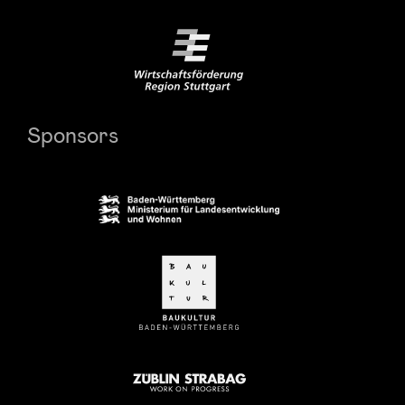
Sponsors