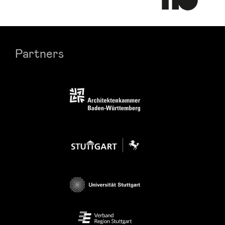
Partners