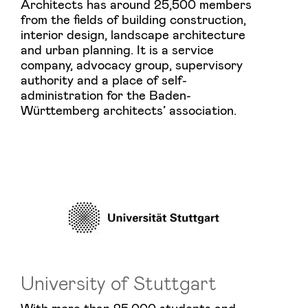
Architects has around 25,500 members
from the fields of building construction,
interior design, landscape architecture
and urban planning. It is a service
company, advocacy group, supervisory
authority and a place of self-
administration for the Baden-
Württemberg architects’ association.
University of Stuttgart
With more than 25,000 students and