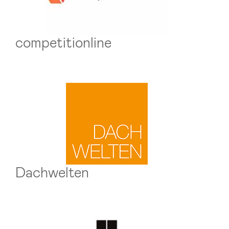
competitionline
Dachwelten