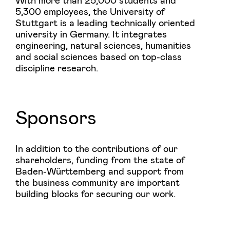
5,300 employees, the University of
Stuttgart is a leading technically oriented
university in Germany. It integrates
engineering, natural sciences, humanities
and social sciences based on top-class
discipline research.
Sponsors
In addition to the contributions of our
shareholders, funding from the state of
Baden-Württemberg and support from
the business community are important
building blocks for securing our work.