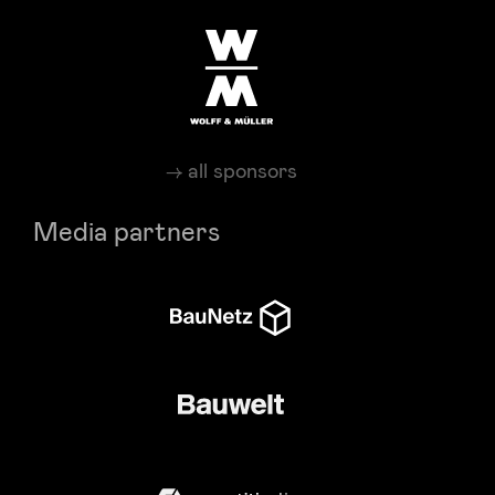
all sponsors
Media partners