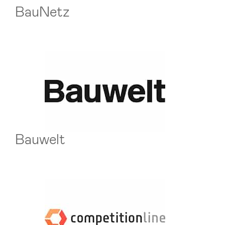
BauNetz
Bauwelt