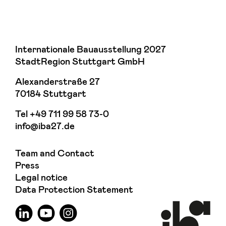
Internationale Bauausstellung 2027
StadtRegion Stuttgart GmbH
Alexanderstraße 27
70184 Stuttgart
Tel
+49 711 99 58 73-0
info@iba27.de
Team and Contact
Press
Legal notice
Data Protection Statement