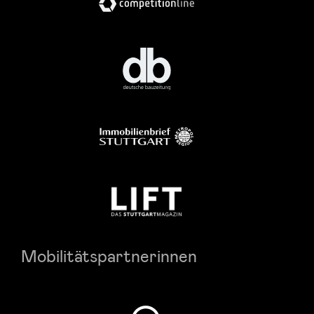
Mobilitätspartnerinnen