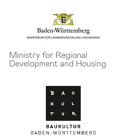
Ministry for Regional
Development and Housing