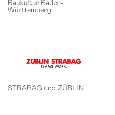
Baukultur Baden-
Württemberg
STRABAG und ZÜBLIN