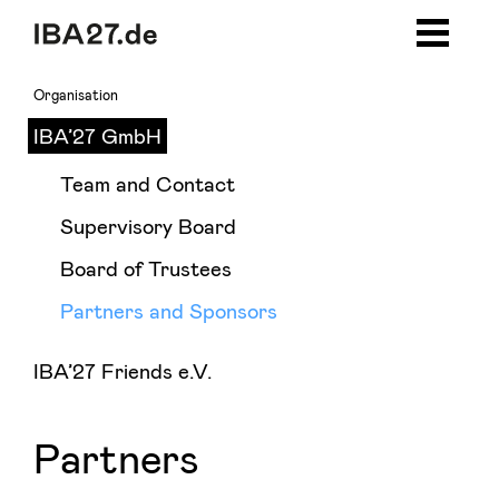
Zum Inhalt springen
Zur Navigation
Zur Seitenleiste
Zum Footer
Organisation
IBA’27 GmbH
Team and Contact
Supervisory Board
Board of Trustees
Partners and Sponsors
IBA’27 Friends e.V.
Partners and Sponsors
Partners