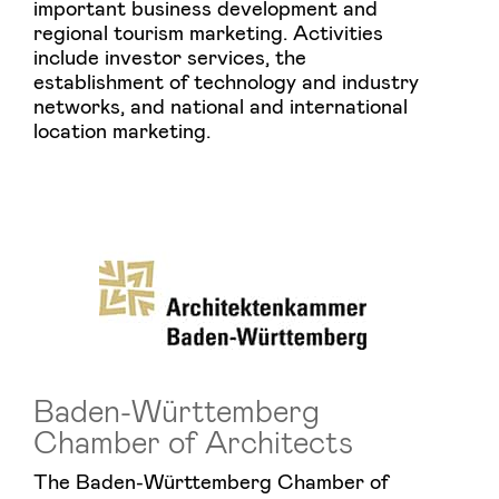
important business development and
regional tourism marketing. Activities
include investor services, the
establishment of technology and industry
networks, and national and international
location marketing.
Baden-Württemberg
Chamber of Architects
The Baden-Württemberg Chamber of