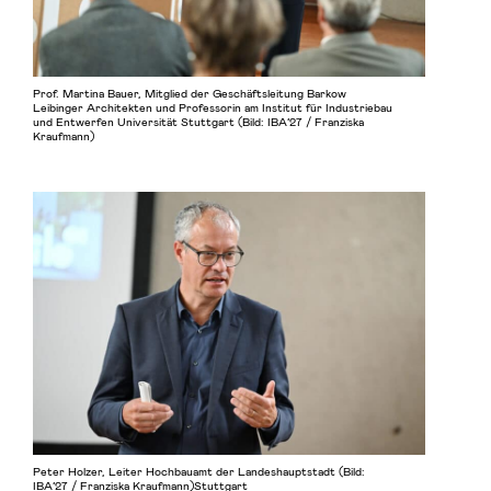
Prof. Martina Bauer, Mitglied der Geschäftsleitung Barkow
Leibinger Architekten und Professorin am Institut für Industriebau
und Entwerfen Universität Stuttgart (Bild: IBA’27 / Franziska
Kraufmann)
Peter Holzer, Leiter Hochbauamt der Landeshauptstadt (Bild:
IBA’27 / Franziska Kraufmann)Stuttgart