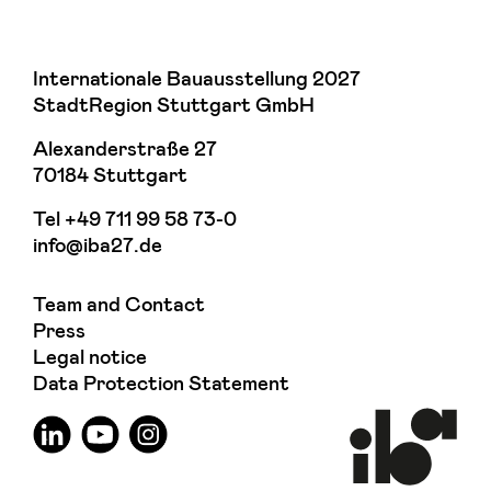
Internationale Bauausstellung 2027
StadtRegion Stuttgart GmbH
Alexanderstraße 27
70184 Stuttgart
Tel
+49 711 99 58 73-0
info@iba27.de
Team and Contact
Press
Legal notice
Data Protection Statement