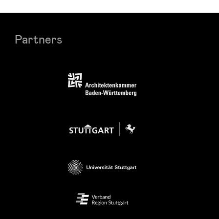
Partners