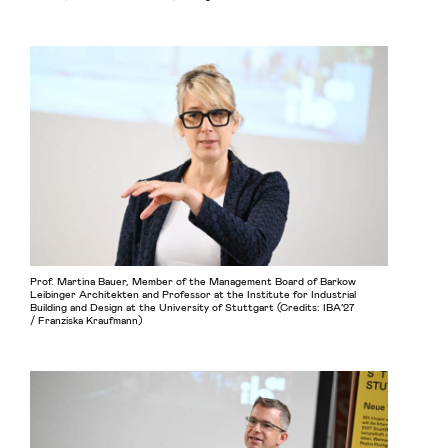
Prof. Martina Bauer, Member of the Management Board of Barkow
Leibinger Architekten and Professor at the Institute for Industrial
Building and Design at the University of Stuttgart (Credits: IBA’27
/ Franziska Kraufmann)