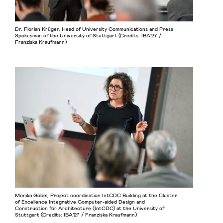
Dr. Florian Krüger, Head of University Communications and Press
Spokesman of the University of Stuttgart (Credits: IBA’27 /
Franziska Kraufmann)
Monika Göbel, Project coordination IntCDC Building at the Cluster
of Excellence Integrative Computer-aided Design and
Construction for Architecture (IntCDC) at the University of
Stuttgart (Credits: IBA’27 / Franziska Kraufmann)