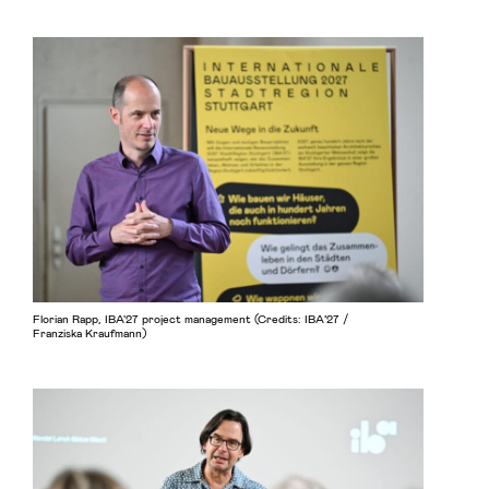
Florian Rapp, IBA'27 project management (Credits: IBA’27 /
Franziska Kraufmann)