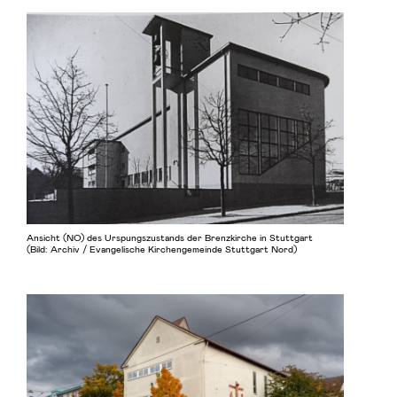
Ansicht (NO) des Urspungszustands der Brenzkirche in Stuttgart
(Bild: Archiv / Evangelische Kirchengemeinde Stuttgart Nord)