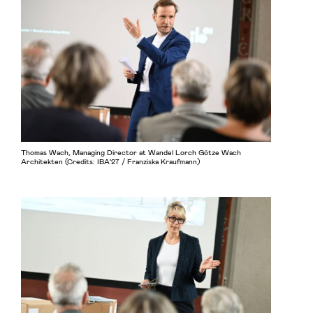
Thomas Wach, Managing Director at Wandel Lorch Götze Wach
Architekten (Credits: IBA’27 / Franziska Kraufmann)