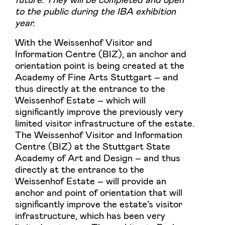
to the public during the IBA exhibition
year.
With the Weissenhof Visitor and
Information Centre (BIZ), an anchor and
orientation point is being created at the
Academy of Fine Arts Stuttgart – and
thus directly at the entrance to the
Weissenhof Estate – which will
significantly improve the previously very
limited visitor infrastructure of the estate.
The Weissenhof Visitor and Information
Centre (BIZ) at the Stuttgart State
Academy of Art and Design – and thus
directly at the entrance to the
Weissenhof Estate – will provide an
anchor and point of orientation that will
significantly improve the estate’s visitor
infrastructure, which has been very