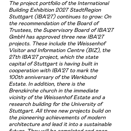
The project portfolio of the International
Building Exhibition 2027 StadtRegion
Stuttgart (IBA’27) continues to grow: On
the recommendation of the Board of
Trustees, the Supervisory Board of IBA’27
GmbH has approved three new IBA’27
projects. These include the Weissenhof
Visitor and Information Centre (BIZ), the
27th IBA’27 project, which the state
capital of Stuttgart is having built in
cooperation with IBA’27 to mark the
100th anniversary of the Werkbund
Estate. In addition, there is the
Brenzkirche church in the immediate
vicinity of the Weissenhof Estate and a
research building for the University of
Stuttgart. All three new projects build on
the pioneering achievements of modern
architecture and lead it into a sustainable
future. They will be completed and open