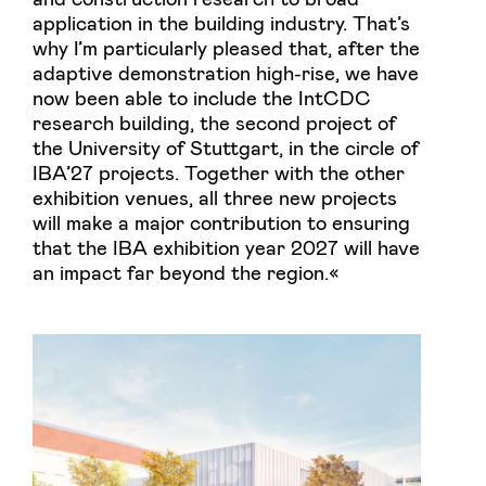
application in the building industry. That’s
why I’m particularly pleased that, after the
adaptive demonstration high-rise, we have
now been able to include the IntCDC
research building, the second project of
the University of Stuttgart, in the circle of
IBA’27 projects. Together with the other
exhibition venues, all three new projects
will make a major contribution to ensuring
that the IBA exhibition year 2027 will have
an impact far beyond the region.«