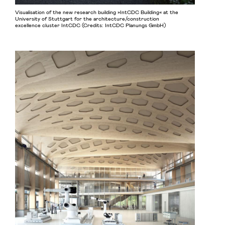
Visualisation of the new research building »IntCDC Building« at the
University of Stuttgart for the architecture/construction
excellence cluster IntCDC (Credits: IntCDC Planungs GmbH)