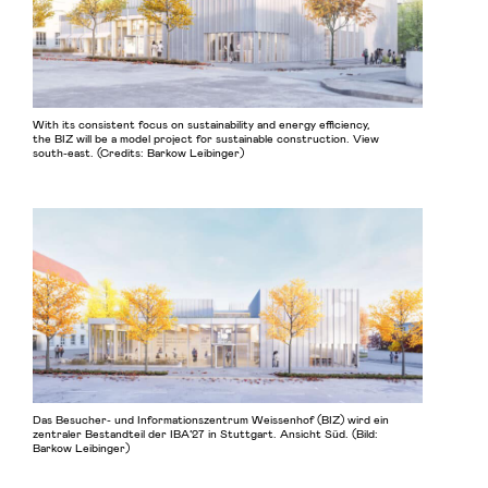
With its consistent focus on sustainability and energy efficiency,
the BIZ will be a model project for sustainable construction. View
south-east. (Credits: Barkow Leibinger)
Das Besucher- und Informationszentrum Weissenhof (BIZ) wird ein
zentraler Bestandteil der IBA’27 in Stuttgart. Ansicht Süd. (Bild:
Barkow Leibinger)