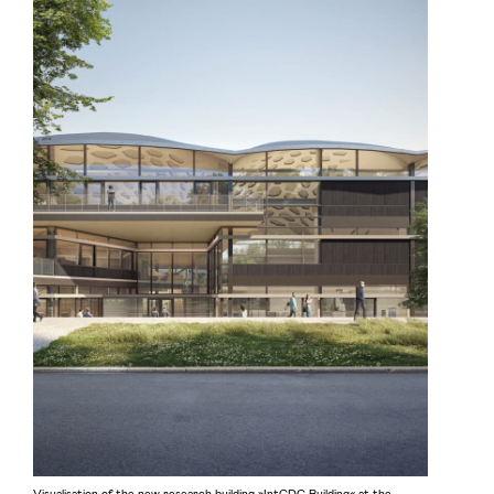
Visualisation of the new research building »IntCDC Building« at the