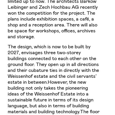
limited up to now. The architects Barkow
Leibinger and Zech Hochbau AG recently
won the competition for the project. The
plans include exhibition spaces, a café, a
shop and a reception area. There will also
be space for workshops, offices, archives
and storage.
The design, which is now to be built by
2027, envisages three two-storey
buildings connected to each other on the
ground floor. They open up in all directions
and their cubature ties in directly with the
Weissenhof estate and the civil servants’
estate in between.However, the new
building not only takes the pioneering
ideas of the Weissenhof Estate into a
sustainable future in terms of its design
language, but also in terms of building
materials and building technology.The floor