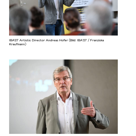
IBA'27 Artistic Director Andreas Hofer (Bild: IBA’27 / Franziska
Kraufmann)