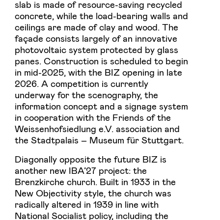
slab is made of resource-saving recycled
concrete, while the load-bearing walls and
ceilings are made of clay and wood. The
façade consists largely of an innovative
photovoltaic system protected by glass
panes. Construction is scheduled to begin
in mid-2025, with the BIZ opening in late
2026. A competition is currently
underway for the scenography, the
information concept and a signage system
in cooperation with the Friends of the
Weissenhofsiedlung e.V. association and
the Stadtpalais – Museum für Stuttgart.
Diagonally opposite the future BIZ is
another new IBA’27 project: the
Brenzkirche church. Built in 1933 in the
New Objectivity style, the church was
radically altered in 1939 in line with
National Socialist policy, including the