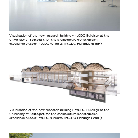
Visualisation of the new research building »IntCDC Building« at the
University of Stuttgart for the architecture/construction
excellence cluster IntCDC (Credits: IntCDC Planungs GmbH)
Visualisation of the new research building »IntCDC Building« at the
University of Stuttgart for the architecture/construction
excellence cluster IntCDC (Credits: IntCDC Planungs GmbH)