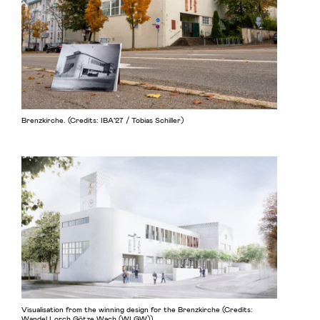
Brenzkirche. (Credits: IBA’27 / Tobias Schiller)
Visualisation from the winning design for the Brenzkirche (Credits:
Wandel Lorch Götze Wach (WLGW))