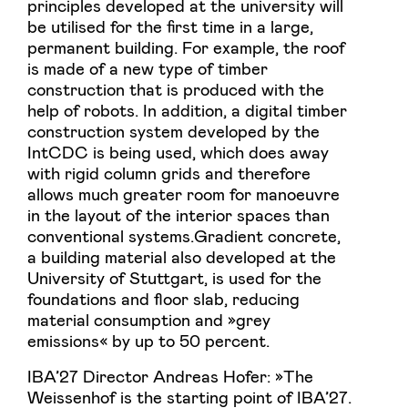
principles developed at the university will
be utilised for the first time in a large,
permanent building. For example, the roof
is made of a new type of timber
construction that is produced with the
help of robots. In addition, a digital timber
construction system developed by the
IntCDC is being used, which does away
with rigid column grids and therefore
allows much greater room for manoeuvre
in the layout of the interior spaces than
conventional systems.Gradient concrete,
a building material also developed at the
University of Stuttgart, is used for the
foundations and floor slab, reducing
material consumption and »grey
emissions« by up to 50 percent.
IBA’27 Director Andreas Hofer: »The
Weissenhof is the starting point of IBA’27.