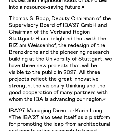
into a resource-saving future.«
Thomas S. Bopp, Deputy Chairman of the
Supervisory Board of IBA’27 GmbH and
Chairman of the Verband Region
Stuttgart: »I am delighted that with the
BIZ am Weissenhof, the redesign of the
Brenzkirche and the pioneering research
building at the University of Stuttgart, we
have three new projects that will be
visible to the public in 2027. All three
projects reflect the great innovative
strength, the visionary thinking and the
good cooperation of many partners with
whom the IBA is advancing our region.«
IBA’27 Managing Director Karin Lang:
»The IBA’27 also sees itself as a platform
for promoting the leap from architectural
and construction research to broad