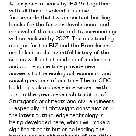
After years of work by IBA’27 together
with all those involved, it is now
foreseeable that two important building
blocks for the further development and
renewal of the estate and its surroundings
will be realised by 2027. The outstanding
designs for the BIZ and the Brenzkirche
are linked to the eventful history of the
site as well as to the ideas of modernism
and at the same time provide new
answers to the ecological, economic and
social questions of our time.The IntCDC
building is also closely interwoven with
this: In the great research tradition of
Stuttgart’s architects and civil engineers
– especially in lightweight construction –
the latest cutting-edge technology is
being developed here, which will make a
significant contribution to leading the
houses and neighbourhoods of our cities