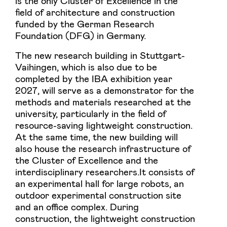
is the only Cluster of Excellence in the
field of architecture and construction
funded by the German Research
Foundation (DFG) in Germany.
The new research building in Stuttgart-
Vaihingen, which is also due to be
completed by the IBA exhibition year
2027, will serve as a demonstrator for the
methods and materials researched at the
university, particularly in the field of
resource-saving lightweight construction.
At the same time, the new building will
also house the research infrastructure of
the Cluster of Excellence and the
interdisciplinary researchers.It consists of
an experimental hall for large robots, an
outdoor experimental construction site
and an office complex. During
construction, the lightweight construction