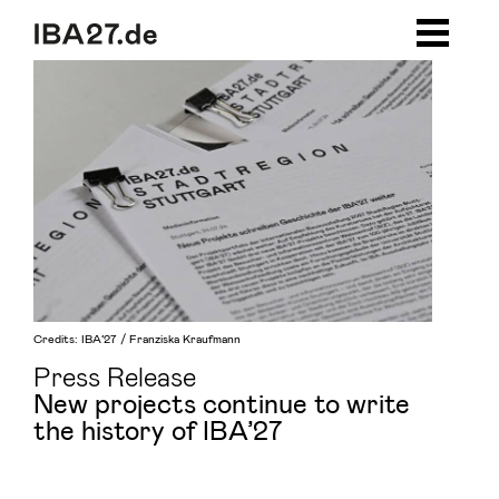
Zum Inhalt springen
Zur Navigation
Zum Footer
Credits: IBA’27 / Franziska Kraufmann
Press Release
New projects continue to write
the history of IBA’27