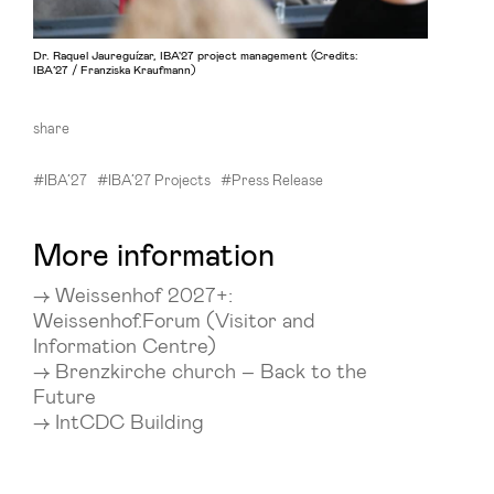
Dr. Raquel Jaureguízar, IBA'27 project management (Credits:
IBA’27 / Franziska Kraufmann)
share
#IBA’27
#IBA’27 Projects
#Press Release
More information
Weissenhof 2027+:
Weissenhof.Forum (Visitor and
Information Centre)
Brenzkirche church – Back to the
Future
IntCDC Building