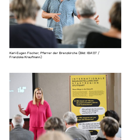
Karl-Eugen Fischer, Pfarrer der Brenzkirche (Bild: IBA’27 /
Franziska Kraufmann)