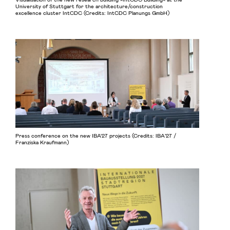
University of Stuttgart for the architecture/construction
excellence cluster IntCDC (Credits: IntCDC Planungs GmbH)
Press conference on the new IBA'27 projects (Credits: IBA’27 /
Franziska Kraufmann)