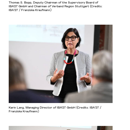
Thomas S. Bopp, Deputy Chairman of the Supervisory Board of
IBA'27 GmbH and Chairman of Verband Region Stuttgart (Credits:
IBA’27 / Franziska Kraufmann)
Karin Lang, Managing Director of IBA'27 GmbH (Credits: IBA’27 /
Franziska Kraufmann)