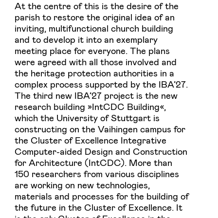
At the centre of this is the desire of the
parish to restore the original idea of an
inviting, multifunctional church building
and to develop it into an exemplary
meeting place for everyone. The plans
were agreed with all those involved and
the heritage protection authorities in a
complex process supported by the IBA’27.
The third new IBA’27 project is the new
research building »IntCDC Building«,
which the University of Stuttgart is
constructing on the Vaihingen campus for
the Cluster of Excellence Integrative
Computer-aided Design and Construction
for Architecture (IntCDC). More than
150 researchers from various disciplines
are working on new technologies,
materials and processes for the building of
the future in the Cluster of Excellence. It