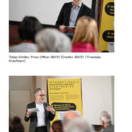
Tobias Schiller, Press Officer IBA’27 (Credits: IBA’27 / Franziska
Kraufmann)