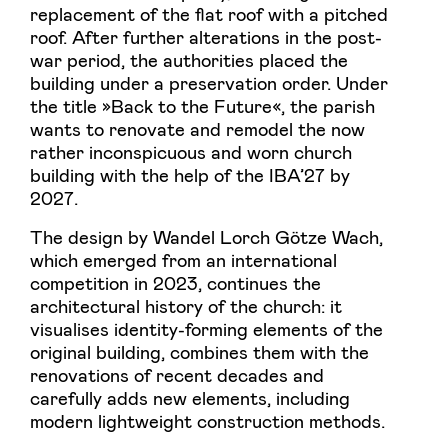
replacement of the flat roof with a pitched
roof. After further alterations in the post-
war period, the authorities placed the
building under a preservation order. Under
the title »Back to the Future«, the parish
wants to renovate and remodel the now
rather inconspicuous and worn church
building with the help of the IBA’27 by
2027.
The design by Wandel Lorch Götze Wach,
which emerged from an international
competition in 2023, continues the
architectural history of the church: it
visualises identity-forming elements of the
original building, combines them with the
renovations of recent decades and
carefully adds new elements, including
modern lightweight construction methods.