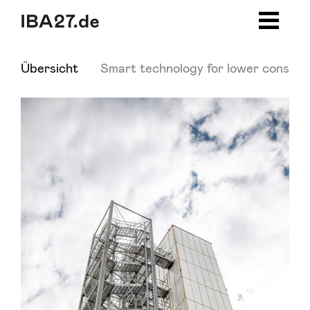
Zum Inhalt springen
Zur Navigation
Zum Footer
Übersicht
Smart technology for lower consump