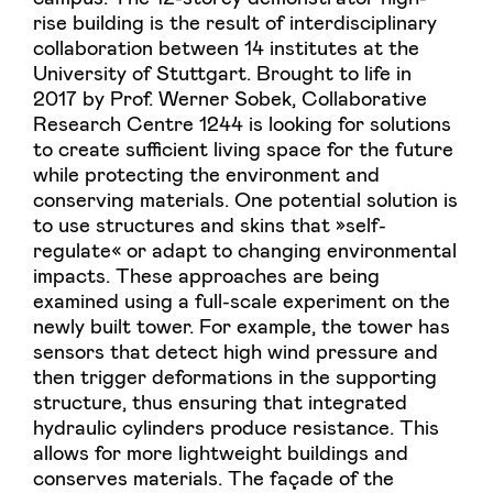
rise building is the result of interdisciplinary
collaboration between 14 institutes at the
University of Stuttgart. Brought to life in
2017 by Prof. Werner Sobek, Collaborative
Research Centre 1244 is looking for solutions
to create sufficient living space for the future
while protecting the environment and
conserving materials. One potential solution is
to use structures and skins that »self-
regulate« or adapt to changing environmental
impacts. These approaches are being
examined using a full-scale experiment on the
newly built tower. For example, the tower has
sensors that detect high wind pressure and
then trigger deformations in the supporting
structure, thus ensuring that integrated
hydraulic cylinders produce resistance. This
allows for more lightweight buildings and
conserves materials. The façade of the