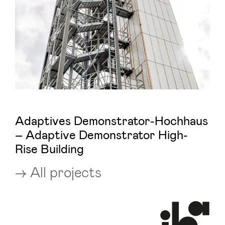
Adaptives Demonstrator-Hochhaus
– Adaptive Demonstrator High-
Rise Building
All projects