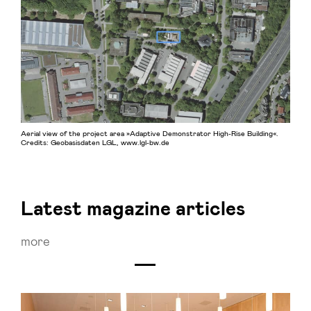
Aerial view of the project area »Adaptive Demonstrator High-Rise Building«.
Credits: Geobasisdaten LGL, www.lgl-bw.de
Latest magazine articles
more