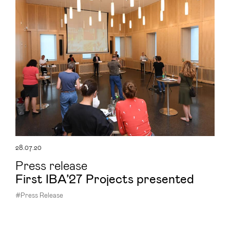
28.07.20
Press release
First IBA’27 Projects presented
#Press Release