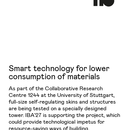
Smart technology for lower
consumption of materials
As part of the Collaborative Research
Centre 1244 at the University of Stuttgart,
full-size self-regulating skins and structures
are being tested on a specially designed
tower. IBA’27 is supporting the project, which
could provide technological impetus for
resource-saving ways of building.