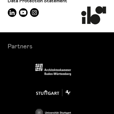
Data Protection Statement
Partners