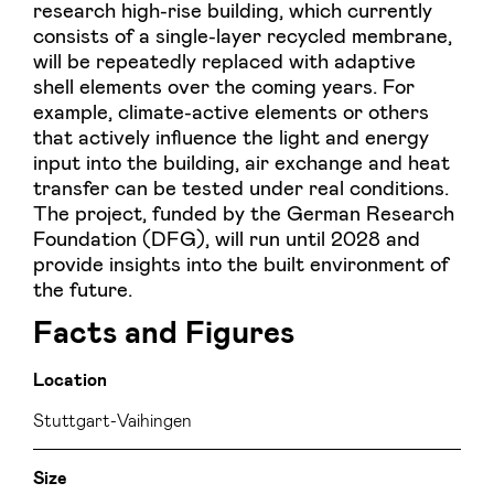
research high-rise building, which currently
consists of a single-layer recycled membrane,
will be repeatedly replaced with adaptive
shell elements over the coming years. For
example, climate-active elements or others
that actively influence the light and energy
input into the building, air exchange and heat
transfer can be tested under real conditions.
The project, funded by the German Research
Foundation (DFG), will run until 2028 and
provide insights into the built environment of
the future.
Facts and Figures
Location
Stuttgart-Vaihingen
Size