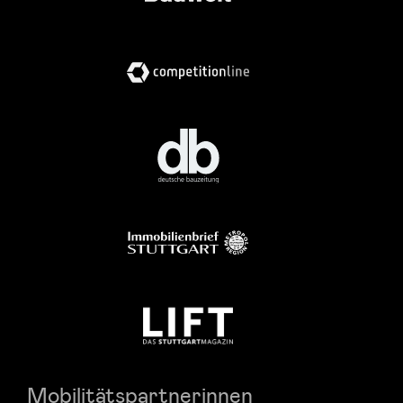
Mobilitätspartnerinnen