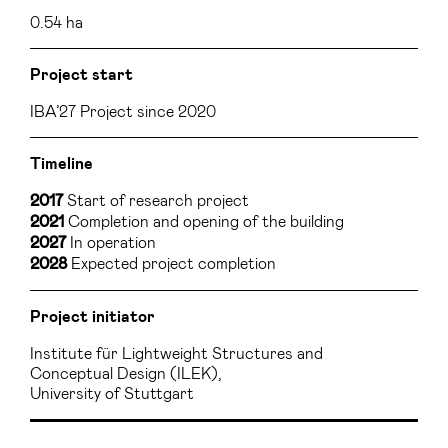
0.54 ha
Project start
IBA’27 Project since 2020
Timeline
Start of research project
2017
Completion and opening of the building
2021
In operation
2027
Expected project completion
2028
Project initiator
Institute für Lightweight Structures and
Conceptual Design (ILEK),
University of Stuttgart