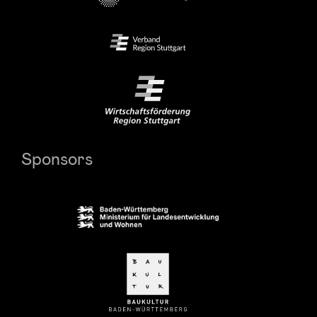
Sponsors