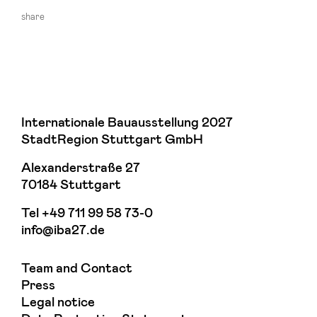
share
Internationale Bauausstellung 2027
StadtRegion Stuttgart GmbH
Alexanderstraße 27
70184 Stuttgart
Tel
+49 711 99 58 73-0
info@iba27.de
Team and Contact
Press
Legal notice