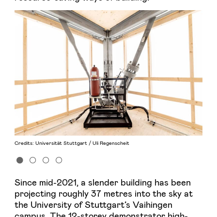
Credits: Universität Stuttgart / Uli Regenscheit
Since mid-2021, a slender building has been
projecting roughly 37 metres into the sky at
the University of Stuttgart’s Vaihingen
campus. The 12-storey demonstrator high-