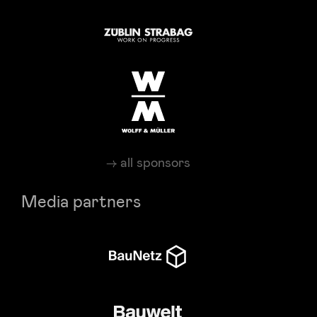
all sponsors
Media partners