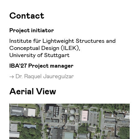
Contact
Project initiator
Institute für Lightweight Structures and
Conceptual Design (ILEK),
University of Stuttgart
IBA’27 Project manager
Dr. Raquel Jaureguízar
Aerial View