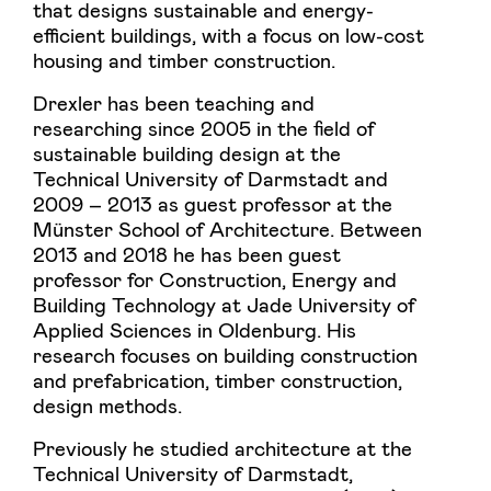
that designs sustainable and energy-
efficient buildings, with a focus on low-cost
housing and timber construction.
Drexler has been teaching and
researching since 2005 in the field of
sustainable building design at the
Technical University of Darmstadt and
2009 – 2013 as guest professor at the
Münster School of Architecture. Between
2013 and 2018 he has been guest
professor for Construction, Energy and
Building Technology at Jade University of
Applied Sciences in Oldenburg. His
research focuses on building construction
and prefabrication, timber construction,
design methods.
Previously he studied architecture at the
Technical University of Darmstadt,