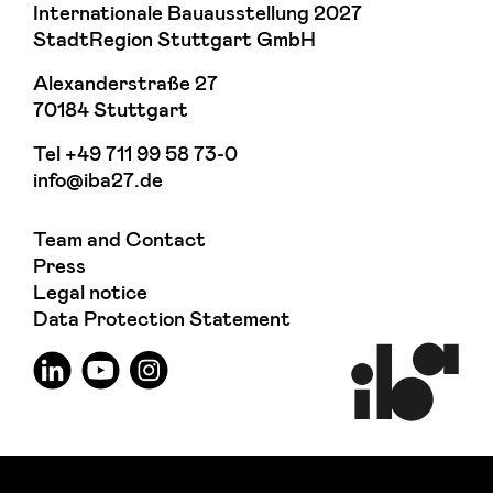
Internationale Bauausstellung 2027
StadtRegion Stuttgart GmbH
Alexanderstraße 27
70184 Stuttgart
Tel
+49 711 99 58 73-0
info@iba27.de
Team and Contact
Press
Legal notice
Data Protection Statement