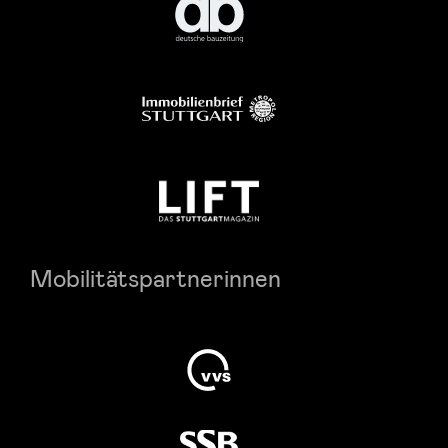
Mobilitätspartnerinnen