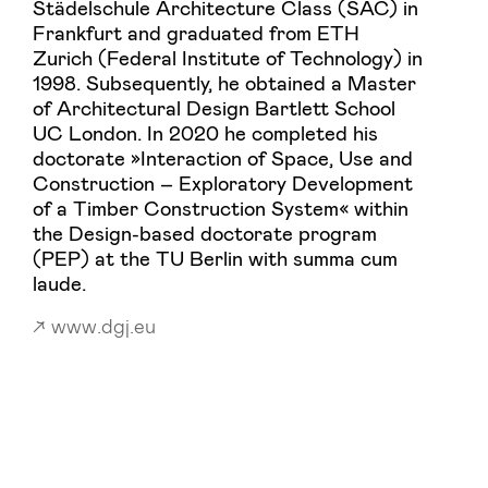
Städelschule Architecture Class (SAC) in
Frankfurt and graduated from ETH
Zurich (Federal Institute of Technology) in
1998. Subsequently, he obtained a Master
of Architectural Design Bartlett School
UC London. In 2020 he completed his
doctorate »Interaction of Space, Use and
Construction – Exploratory Development
of a Timber Construction System« within
the Design-based doctorate program
(PEP) at the TU Berlin with summa cum
laude.
www.dgj.eu