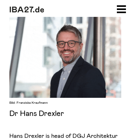
Zum Inhalt springen
Zur Navigation
Zum Footer
Bild: Franziska Kraufmann
Dr Hans Drexler
Hans Drexler is head of DGJ Architektur