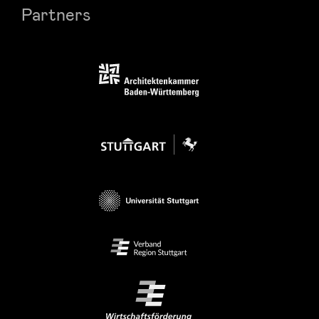
Partners