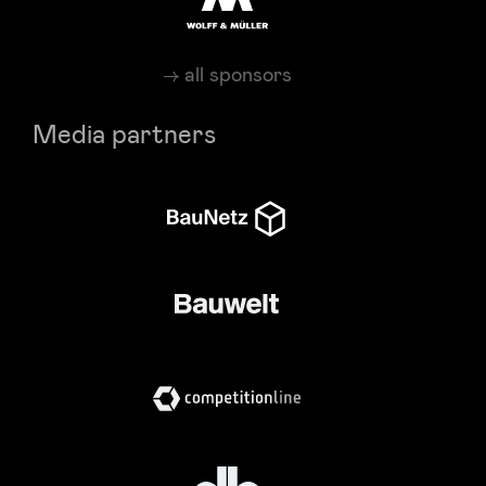
all sponsors
Media partners