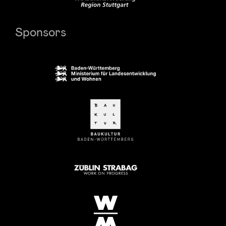
Sponsors