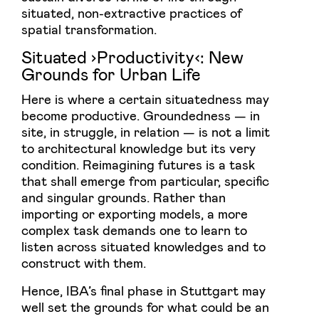
situated, non-extractive practices of
spatial transformation.
Situated ›Productivity‹: New
Grounds for Urban Life
Here is where a certain situatedness may
become productive. Groundedness — in
site, in struggle, in relation — is not a limit
to architectural knowledge but its very
condition. Reimagining futures is a task
that shall emerge from particular, specific
and singular grounds. Rather than
importing or exporting models, a more
complex task demands one to learn to
listen across situated knowledges and to
construct with them.
Hence, IBA’s final phase in Stuttgart may
well set the grounds for what could be an