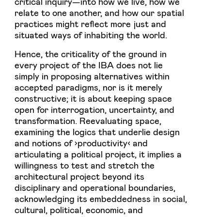
critical inquiry—into how we live, how we
relate to one another, and how our spatial
practices might reflect more just and
situated ways of inhabiting the world.
Hence, the criticality of the ground in
every project of the IBA does not lie
simply in proposing alternatives within
accepted paradigms, nor is it merely
constructive; it is about keeping space
open for interrogation, uncertainty, and
transformation. Reevaluating space,
examining the logics that underlie design
and notions of ›productivity‹ and
articulating a political project, it implies a
willingness to test and stretch the
architectural project beyond its
disciplinary and operational boundaries,
acknowledging its embeddedness in social,
cultural, political, economic, and