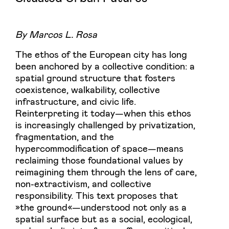
By Marcos L. Rosa
The ethos of the European city has long
been anchored by a collective condition: a
spatial ground structure that fosters
coexistence, walkability, collective
infrastructure, and civic life.
Reinterpreting it today—when this ethos
is increasingly challenged by privatization,
fragmentation, and the
hypercommodification of space—means
reclaiming those foundational values by
reimagining them through the lens of care,
non-extractivism, and collective
responsibility. This text proposes that
»the ground«—understood not only as a
spatial surface but as a social, ecological,