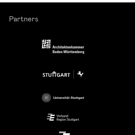
Partners