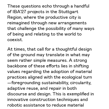
These questions echo through a handful
of IBA’27 projects in the Stuttgart
Region, where the productive city is
reimagined through new arrangements
that challenge the possibility of many ways
of being and relating to the world to
coexist.
At times, that call for a thoughtful design
of the ground may translate in what may
seem rather simple measures. A strong
backbone of these efforts lies in shifting
values regarding the adoption of material
practices aligned with the ecological turn
—foregrounding sustainability, circularity,
adaptive reuse, and repair in both
discourse and design. This is exemplified in
innovative construction techniques and
robotic assistance to reduce material