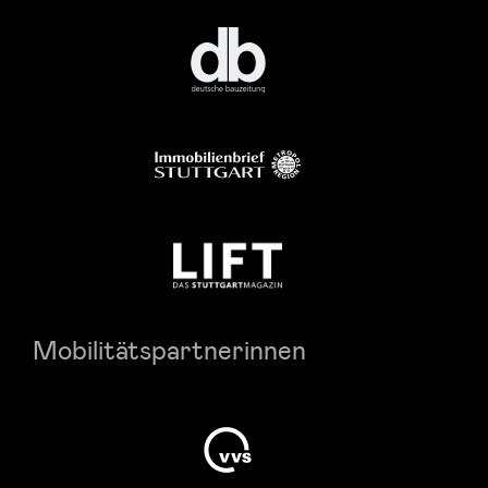
Mobilitätspartnerinnen