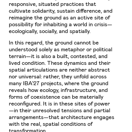
responsive, situated practices that
cultivate solidarity, sustain difference, and
reimagine the ground as an active site of
possibility for inhabiting a world in crisis—
ecologically, socially, and spatially.
In this regard, the ground cannot be
understood solely as metaphor or political
terrain—it is also a built, contested, and
lived condition. These dynamics and their
spatial articulations are neither abstract
nor universal: rather, they unfold across
many IBA’27 projects, where the ground
reveals how ecology, infrastructure, and
forms of coexistence can be materially
reconfigured. It is in these sites of power
—in their unresolved tensions and partial
arrangements—that architecture engages
with the real, spatial conditions of
transformation.