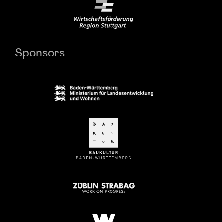
Sponsors