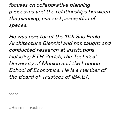
focuses on collaborative planning
processes and the relationships between
the planning, use and perception of
spaces.
He was curator of the 11th São Paulo
Architecture Biennial and has taught and
conducted research at institutions
including ETH Zurich, the Technical
University of Munich and the London
School of Economics. He is a member of
the Board of Trustees of IBA’27.
share
#Board of Trustees