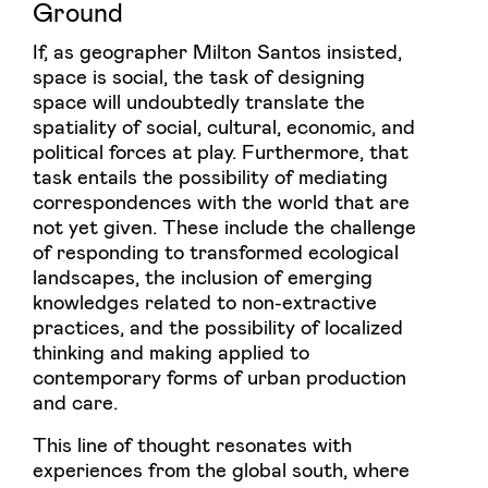
Ground
If, as geographer Milton Santos insisted,
space is social, the task of designing
space will undoubtedly translate the
spatiality of social, cultural, economic, and
political forces at play. Furthermore, that
task entails the possibility of mediating
correspondences with the world that are
not yet given. These include the challenge
of responding to transformed ecological
landscapes, the inclusion of emerging
knowledges related to non-extractive
practices, and the possibility of localized
thinking and making applied to
contemporary forms of urban production
and care.
This line of thought resonates with
experiences from the global south, where