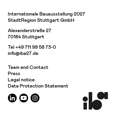
Internationale Bauausstellung 2027
StadtRegion Stuttgart GmbH
Alexanderstraße 27
70184 Stuttgart
Tel
+49 711 99 58 73-0
info@iba27.de
Team and Contact
Press
Legal notice
Data Protection Statement