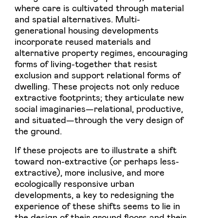
where care is cultivated through material
and spatial alternatives. Multi-
generational housing developments
incorporate reused materials and
alternative property regimes, encouraging
forms of living-together that resist
exclusion and support relational forms of
dwelling. These projects not only reduce
extractive footprints; they articulate new
social imaginaries—relational, productive,
and situated—through the very design of
the ground.
If these projects are to illustrate a shift
toward non-extractive (or perhaps less-
extractive), more inclusive, and more
ecologically responsive urban
developments, a key to redesigning the
experience of these shifts seems to lie in
the design of their ground floors and their