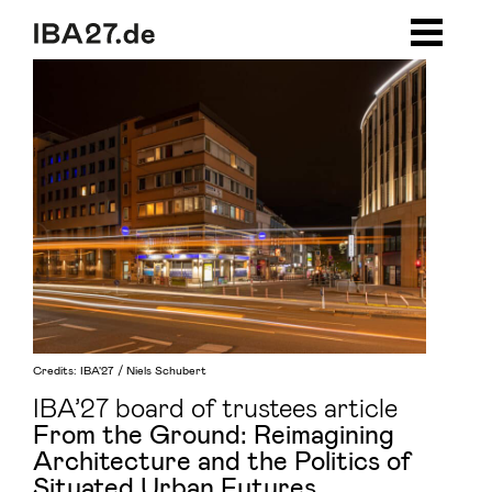
Zum Inhalt springen
Zur Navigation
Zum Footer
Credits: IBA'27 / Niels Schubert
IBA’27 board of trustees article
From the Ground: Reimagining
Architecture and the Politics of
Situated Urban Futures