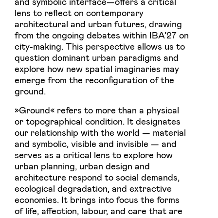
and symbolic interface—offers a critical
lens to reflect on contemporary
architectural and urban futures, drawing
from the ongoing debates within IBA’27 on
city-making. This perspective allows us to
question dominant urban paradigms and
explore how new spatial imaginaries may
emerge from the reconfiguration of the
ground.
»Ground« refers to more than a physical
or topographical condition. It designates
our relationship with the world — material
and symbolic, visible and invisible — and
serves as a critical lens to explore how
urban planning, urban design and
architecture respond to social demands,
ecological degradation, and extractive
economies. It brings into focus the forms
of life, affection, labour, and care that are