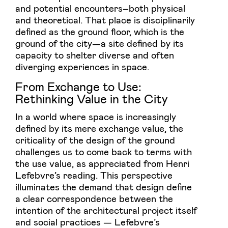
and potential encounters–both physical
and theoretical. That place is disciplinarily
defined as the ground floor, which is the
ground of the city—a site defined by its
capacity to shelter diverse and often
diverging experiences in space.
From Exchange to Use:
Rethinking Value in the City
In a world where space is increasingly
defined by its mere exchange value, the
criticality of the design of the ground
challenges us to come back to terms with
the use value, as appreciated from Henri
Lefebvre’s reading. This perspective
illuminates the demand that design define
a clear correspondence between the
intention of the architectural project itself
and social practices — Lefebvre’s