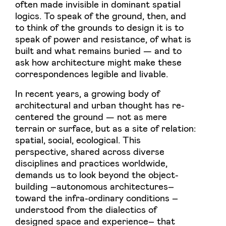
often made invisible in dominant spatial
logics. To speak of the ground, then, and
to think of the grounds to design it is to
speak of power and resistance, of what is
built and what remains buried — and to
ask how architecture might make these
correspondences legible and livable.
In recent years, a growing body of
architectural and urban thought has re-
centered the ground — not as mere
terrain or surface, but as a site of relation:
spatial, social, ecological. This
perspective, shared across diverse
disciplines and practices worldwide,
demands us to look beyond the object-
building –autonomous architectures–
toward the infra-ordinary conditions –
understood from the dialectics of
designed space and experience– that