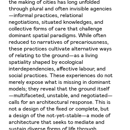
the making of cities has long unfolded
through plural and often invisible agencies
—informal practices, relational
negotiations, situated knowledges, and
collective forms of care that challenge
dominant spatial paradigms. While often
reduced to narratives of precariousness,
these practices cultivate alternative ways
of relating to the ground—as a living
spatiality shaped by ecological
interdependencies, affective labour, and
social practices. These experiences do not
merely expose what is missing in dominant
models; they reveal that the ground itself
—multifaceted, unstable, and negotiated—
calls for an architectural response. This is
not a design of the fixed or complete, but
a design of the not-yet-stable—a mode of
architecture that seeks to mediate and
sustain diverse forms of life through