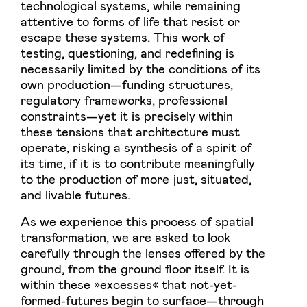
technological systems, while remaining
attentive to forms of life that resist or
escape these systems. This work of
testing, questioning, and redefining is
necessarily limited by the conditions of its
own production—funding structures,
regulatory frameworks, professional
constraints—yet it is precisely within
these tensions that architecture must
operate, risking a synthesis of a spirit of
its time, if it is to contribute meaningfully
to the production of more just, situated,
and livable futures.
As we experience this process of spatial
transformation, we are asked to look
carefully through the lenses offered by the
ground, from the ground floor itself. It is
within these »excesses« that not-yet-
formed-futures begin to surface—through