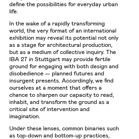
define the possibilities for everyday urban
life.
In the wake of a rapidly transforming
world, the very format of an international
exhibition may reveal its potential not only
as a stage for architectural production,
but as a medium of collective inquiry. The
IBA 27 in Stuttgart may provide fertile
ground for engaging with both design and
disobedience — planned futures and
insurgent presents. Accordingly, we find
ourselves at a moment that offers a
chance to sharpen our capacity to read,
inhabit, and transform the ground as a
critical site of intervention and
imagination.
Under these lenses, common binaries such
as top-down and bottom-up practices,