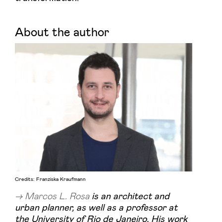
About the author
Credits: Franziska Kraufmann
Marcos L. Rosa
is an architect and
urban planner, as well as a professor at
the University of Rio de Janeiro. His work