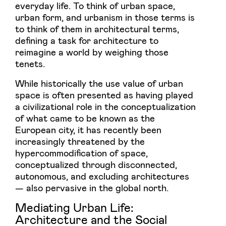
everyday life. To think of urban space,
urban form, and urbanism in those terms is
to think of them in architectural terms,
defining a task for architecture to
reimagine a world by weighing those
tenets.
While historically the use value of urban
space is often presented as having played
a civilizational role in the conceptualization
of what came to be known as the
European city, it has recently been
increasingly threatened by the
hypercommodification of space,
conceptualized through disconnected,
autonomous, and excluding architectures
— also pervasive in the global north.
Mediating Urban Life:
Architecture and the Social