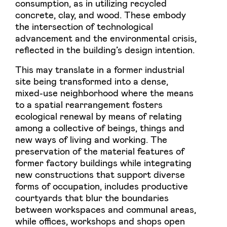
consumption, as in utilizing recycled
concrete, clay, and wood. These embody
the intersection of technological
advancement and the environmental crisis,
reflected in the building’s design intention.
This may translate in a former industrial
site being transformed into a dense,
mixed-use neighborhood where the means
to a spatial rearrangement fosters
ecological renewal by means of relating
among a collective of beings, things and
new ways of living and working. The
preservation of the material features of
former factory buildings while integrating
new constructions that support diverse
forms of occupation, includes productive
courtyards that blur the boundaries
between workspaces and communal areas,
while offices, workshops and shops open