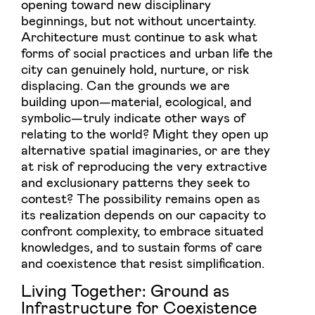
opening toward new disciplinary
beginnings, but not without uncertainty.
Architecture must continue to ask what
forms of social practices and urban life the
city can genuinely hold, nurture, or risk
displacing. Can the grounds we are
building upon—material, ecological, and
symbolic—truly indicate other ways of
relating to the world? Might they open up
alternative spatial imaginaries, or are they
at risk of reproducing the very extractive
and exclusionary patterns they seek to
contest? The possibility remains open as
its realization depends on our capacity to
confront complexity, to embrace situated
knowledges, and to sustain forms of care
and coexistence that resist simplification.
Living Together: Ground as
Infrastructure for Coexistence