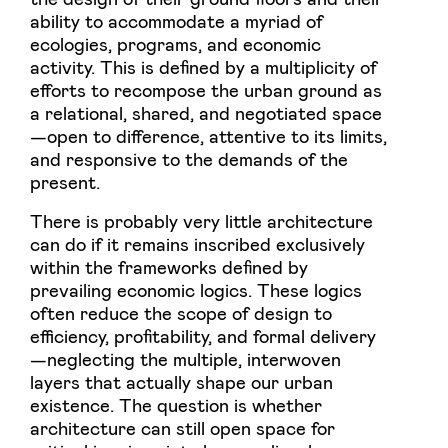
ability to accommodate a myriad of
ecologies, programs, and economic
activity. This is defined by a multiplicity of
efforts to recompose the urban ground as
a relational, shared, and negotiated space
—open to difference, attentive to its limits,
and responsive to the demands of the
present.
There is probably very little architecture
can do if it remains inscribed exclusively
within the frameworks defined by
prevailing economic logics. These logics
often reduce the scope of design to
efficiency, profitability, and formal delivery
—neglecting the multiple, interwoven
layers that actually shape our urban
existence. The question is whether
architecture can still open space for