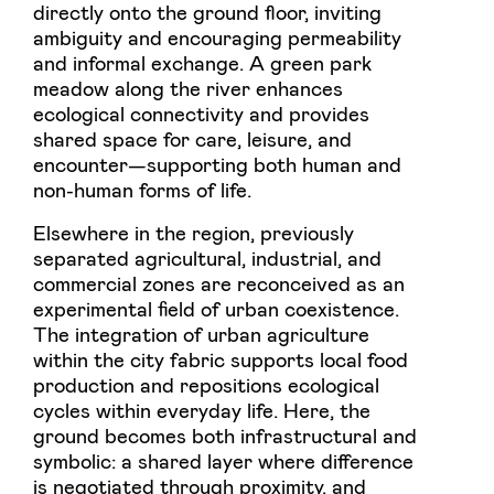
directly onto the ground floor, inviting
ambiguity and encouraging permeability
and informal exchange. A green park
meadow along the river enhances
ecological connectivity and provides
shared space for care, leisure, and
encounter—supporting both human and
non-human forms of life.
Elsewhere in the region, previously
separated agricultural, industrial, and
commercial zones are reconceived as an
experimental field of urban coexistence.
The integration of urban agriculture
within the city fabric supports local food
production and repositions ecological
cycles within everyday life. Here, the
ground becomes both infrastructural and
symbolic: a shared layer where difference
is negotiated through proximity, and