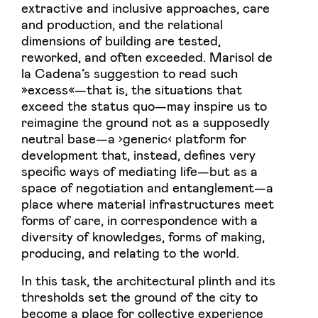
extractive and inclusive approaches, care
and production, and the relational
dimensions of building are tested,
reworked, and often exceeded. Marisol de
la Cadena’s suggestion to read such
»excess«—that is, the situations that
exceed the status quo—may inspire us to
reimagine the ground not as a supposedly
neutral base—a ›generic‹ platform for
development that, instead, defines very
specific ways of mediating life—but as a
space of negotiation and entanglement—a
place where material infrastructures meet
forms of care, in correspondence with a
diversity of knowledges, forms of making,
producing, and relating to the world.
In this task, the architectural plinth and its
thresholds set the ground of the city to
become a place for collective experience