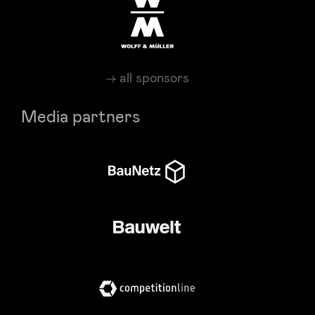
all sponsors
Media partners