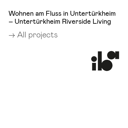
Wohnen am Fluss in Untertürkheim
– Untertürkheim Riverside Living
All projects