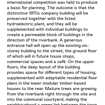
international competition was held to produce
a basis for planning. The outcome is that the
distinctive 1970s company building will be
preserved together with the listed
hydroelectric plant, and they will be
supplemented with individual buildings to
create a permeable block of buildings in the
direction of the riverbank. A generous
entrance hall will open up the existing six-
storey building to the street, the ground floor
of which will in future house shops,
commercial spaces and a café. On the upper
floors, the deep layout of the building
provides space for different types of housing,
supplemented with adaptable residential floor
plans in the lower modular timber-based
houses to the rear. Mature trees are growing
from the riverbank right through the site and
into the communal courtyard, making the
neighbourhood a green link between the town