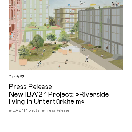
04.04.23
Press Release
New IBA’27 Project: »Riverside
living in Untertürkheim«
#IBA’27 Projects
#Press Release