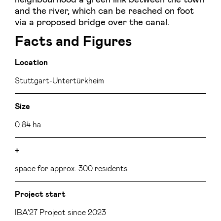
and the river, which can be reached on foot
via a proposed bridge over the canal.
Facts and Figures
Location
Stuttgart-Untertürkheim
Size
0.84 ha
+
space for approx. 300 residents
Project start
IBA’27 Project since 2023