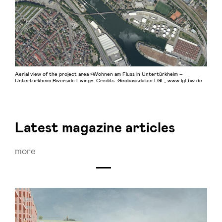
Aerial view of the project area »Wohnen am Fluss in Untertürkheim –
Untertürkheim Riverside Living«. Credits: Geobasisdaten LGL, www.lgl-bw.de
Latest magazine articles
more