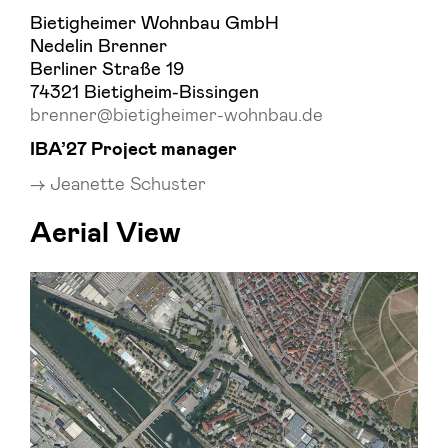
Bietigheimer Wohnbau GmbH
Nedelin Brenner
Berliner Straße 19
74321 Bietigheim-Bissingen
brenner@bietigheimer-wohnbau.de
IBA’27 Project manager
Jeanette Schuster
Aerial View