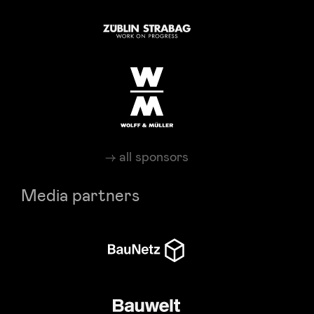
all sponsors
Media partners