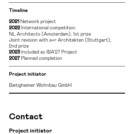
Timeline
Network project
2021
International competition:
2022
NL Architects (Amsterdam), 1st prize
Joint revision with a+r Architekten (Stuttgart),
2nd prize
Included as IBA’27 Project
2023
Planned completion
2027
Project initiator
Bietigheimer Wohnbau GmbH
Contact
Project initiator