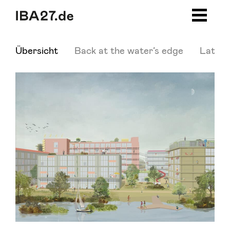
Zum Inhalt springen
Zur Navigation
Zum Footer
Übersicht
Back at the water’s edge
Latest