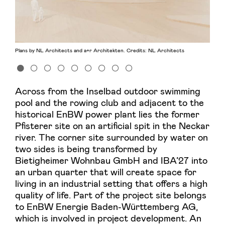
Plans by NL Architects and a+r Architekten. Credits: NL Architects
Across from the Inselbad outdoor swimming
pool and the rowing club and adjacent to the
historical EnBW power plant lies the former
Pfisterer site on an artificial spit in the Neckar
river. The corner site surrounded by water on
two sides is being transformed by
Bietigheimer Wohnbau GmbH and IBA’27 into
an urban quarter that will create space for
living in an industrial setting that offers a high
quality of life. Part of the project site belongs
to EnBW Energie Baden-Württemberg AG,
which is involved in project development. An