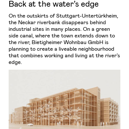
Back at the water’s edge
On the outskirts of Stuttgart-Untertürkheim,
the Neckar riverbank disappears behind
industrial sites in many places. On a green
side canal, where the town extends down to
the river, Bietigheimer Wohnbau GmbH is
planning to create a liveable neighbourhood
that combines working and living at the river’s
edge.