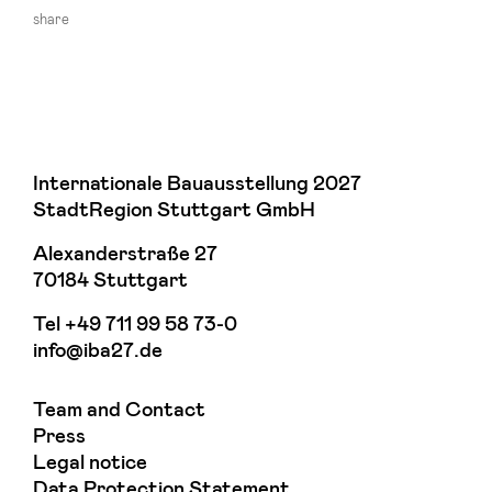
share
Internationale Bauausstellung 2027
StadtRegion Stuttgart GmbH
Alexanderstraße 27
70184 Stuttgart
Tel
+49 711 99 58 73-0
info@iba27.de
Team and Contact
Press
Legal notice
Data Protection Statement