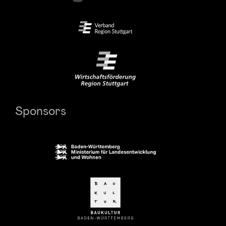
Sponsors