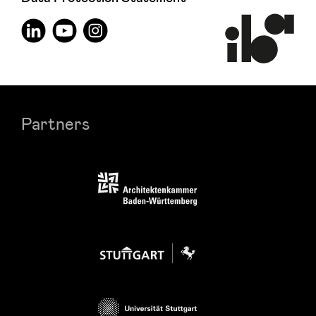
Partners