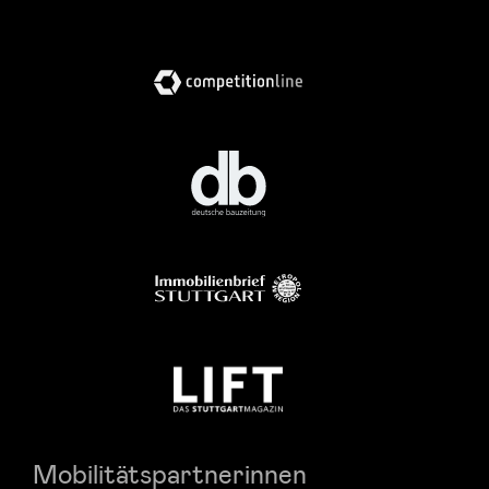
Mobilitätspartnerinnen